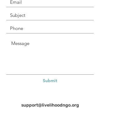
Submit
support@livelihoodngo.org