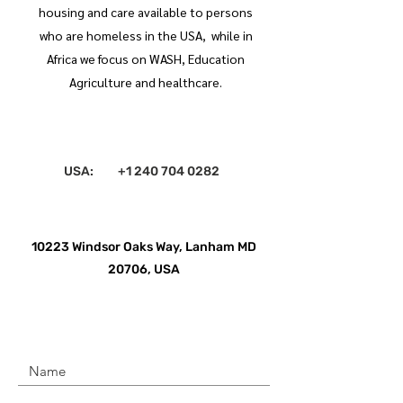
housing and care available to persons
who are homeless in the USA, while in
Africa we focus on WASH, Education
Agriculture and healthcare.
USA:
+1 240 704 0282
10223 Windsor Oaks Way, Lanham MD
20706, USA