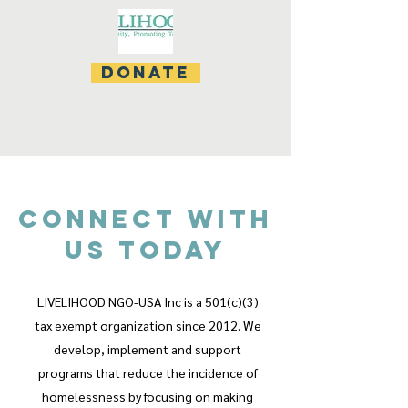
donate
CONNECT WITH
US TODAY
LIVELIHOOD NGO-USA Inc is a 501(c)(3)
tax exempt organization since 2012. We
develop, implement and support
programs that reduce the incidence of
homelessness by focusing on making