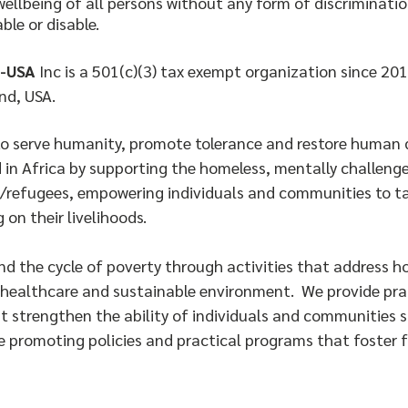
wellbeing of all persons without any form of discrimination
able or disable.
-USA
Inc is a 501(c)(3) tax exempt organization since 201
nd, USA.
to serve humanity, promote tolerance and restore human d
 in Africa by supporting the homeless, mentally challeng
/refugees, empowering individuals and communities to t
 on their livelihoods.
end the cycle of poverty through activities that address 
healthcare and sustainable environment. We provide pract
t strengthen the ability of individuals and communities s
e promoting policies and practical programs that foster