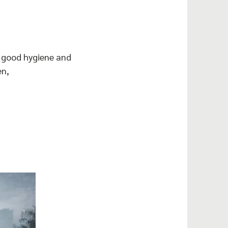
e good hygiene and
en,