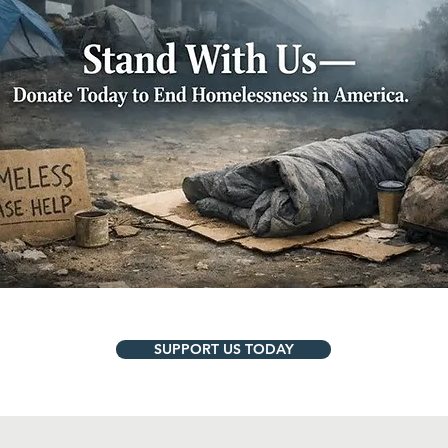
SUPPORT US TODAY