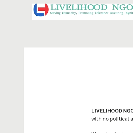
LIVELIHOOD NG
with no political 