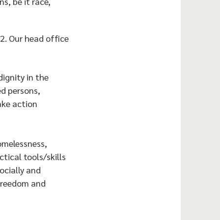
s, be it race,
2. Our head office
ignity in the
ed persons,
ake action
homelessness,
ical tools/skills
ocially and
 freedom and