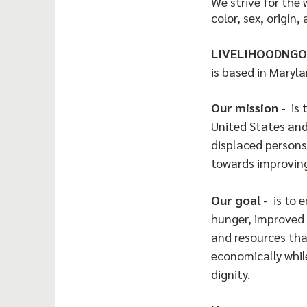
We strive for the 
color, sex, origin, 
LIVELIHOODNGO
is based in Maryla
Our mission
- is 
United States and
displaced persons
towards improving
Our goal
- is to 
hunger, improved 
and resources tha
economically whil
dignity.