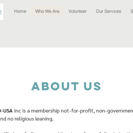
Home
Who We Are
Volunteer
Our Services
S
about Us
O-USA
Inc is a membership not-for-profit, non-governmen
and no religious leaning.