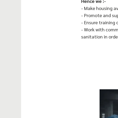
Hence we :-
- Make housing av
- Promote and su
- Ensure training 
- Work with commu
sanitation in ord