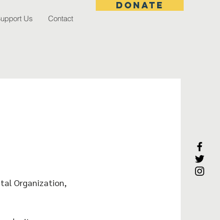
donate
upport Us
Contact
tal Organization,