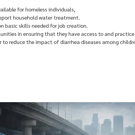
ailable for homeless individuals,
pport household water treatment.
on basic skills needed for job creation.
nities in ensuring that they have access to and practic
er to reduce the impact of diarrhea diseases among childr